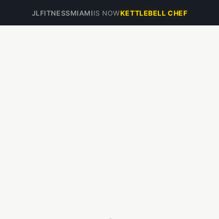
JLFITNESSMIAMI
IS NOW
KETTLEBELL CHEF