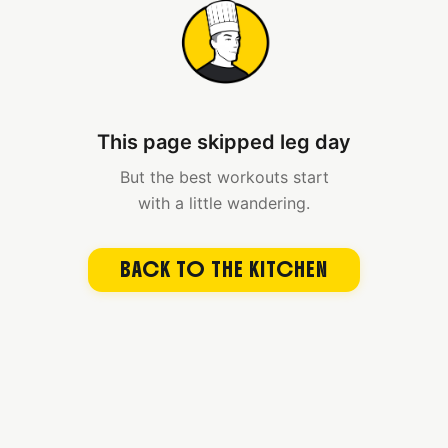
This page skipped leg day
But the best workouts start
with a little wandering.
BACK TO THE KITCHEN