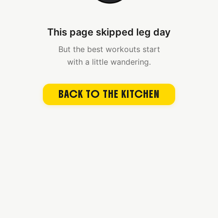
This page skipped leg day
But the best workouts start
with a little wandering.
BACK TO THE KITCHEN