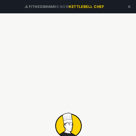
×
JLFITNESSMIAMI
IS NOW
KETTLEBELL CHEF