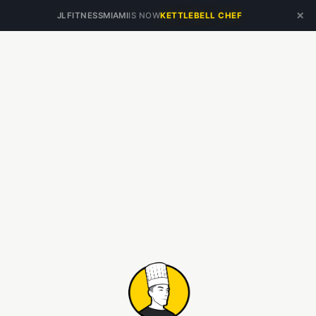
×
JLFITNESSMIAMI
IS NOW
KETTLEBELL CHEF