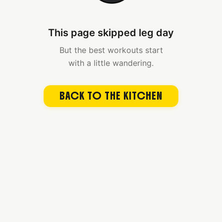
This page skipped leg day
But the best workouts start
with a little wandering.
BACK TO THE KITCHEN