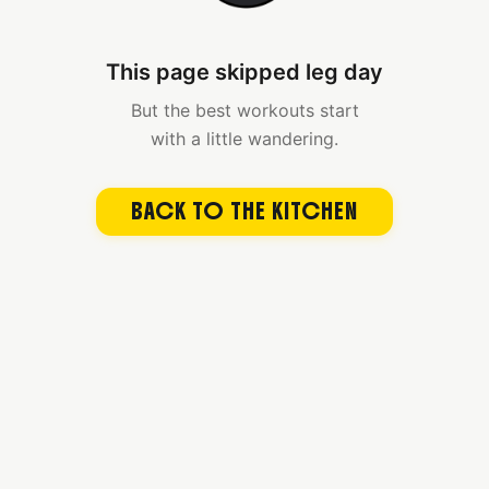
This page skipped leg day
But the best workouts start
with a little wandering.
BACK TO THE KITCHEN