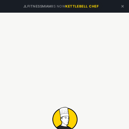
×
JLFITNESSMIAMI
IS NOW
KETTLEBELL CHEF