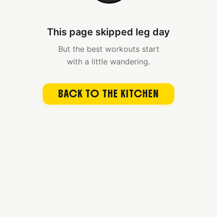
This page skipped leg day
But the best workouts start
with a little wandering.
BACK TO THE KITCHEN