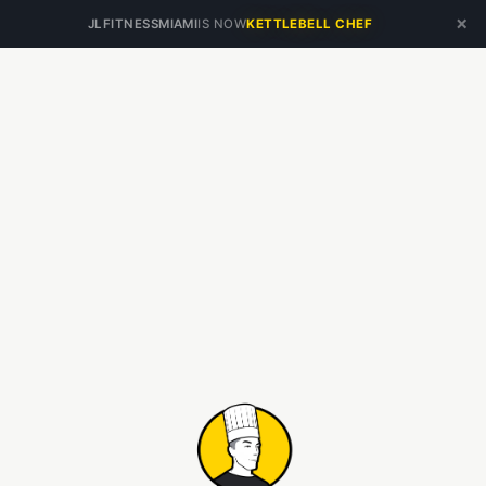
×
JLFITNESSMIAMI
IS NOW
KETTLEBELL CHEF