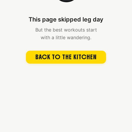
This page skipped leg day
But the best workouts start
with a little wandering.
BACK TO THE KITCHEN