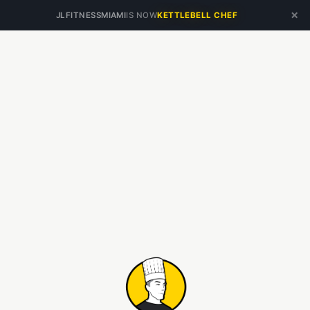
×
JLFITNESSMIAMI
IS NOW
KETTLEBELL CHEF