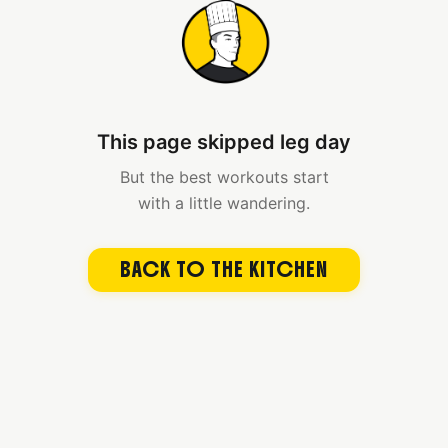
This page skipped leg day
But the best workouts start
with a little wandering.
BACK TO THE KITCHEN