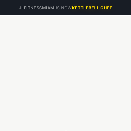
JLFITNESSMIAMI
IS NOW
KETTLEBELL CHEF